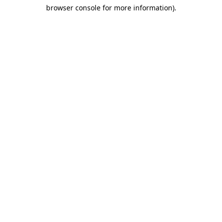
browser console for more information)
.