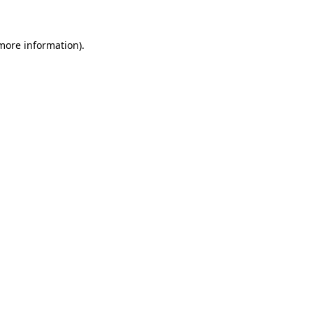
 more information)
.