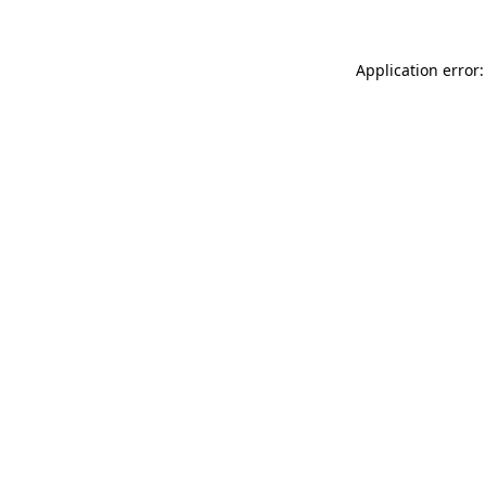
Application error