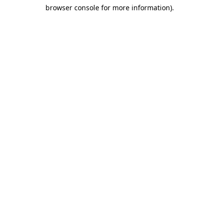
browser console for more information)
.