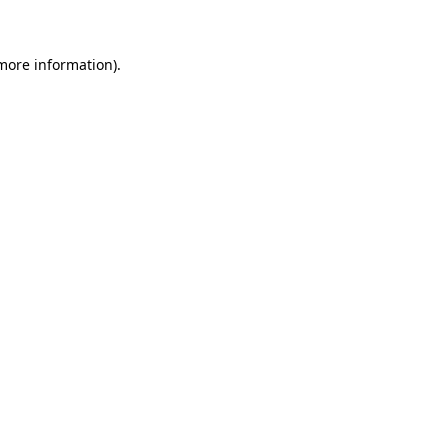
 more information)
.