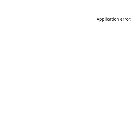
Application error