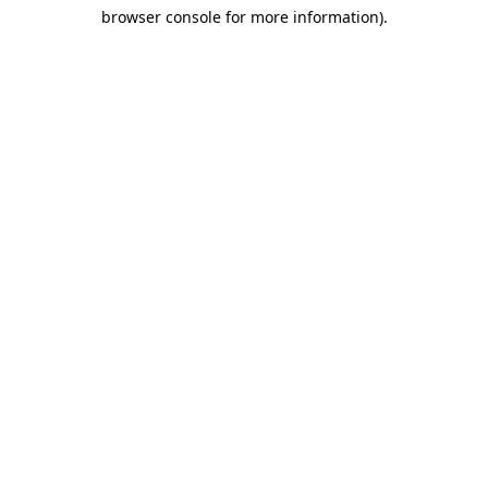
browser console for more information)
.