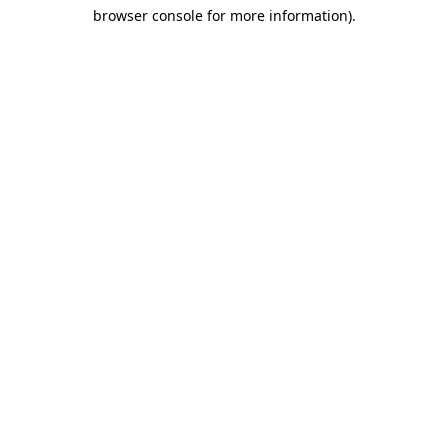
browser console for more information)
.