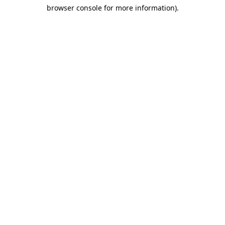
browser console for more information)
.