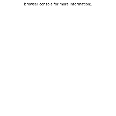
browser console for more information)
.