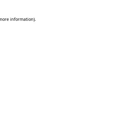
 more information)
.