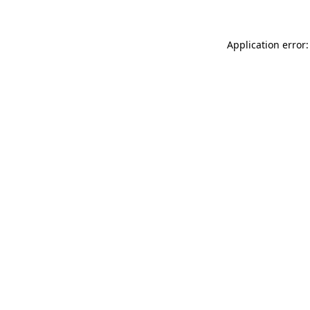
Application error