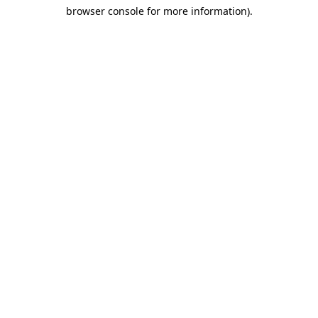
browser console for more information)
.