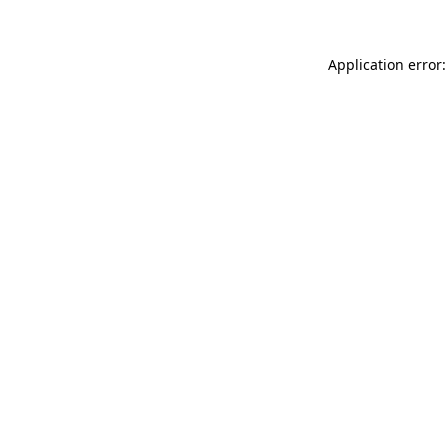
Application error