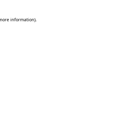
 more information)
.