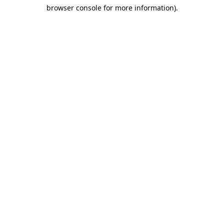
browser console for more information)
.