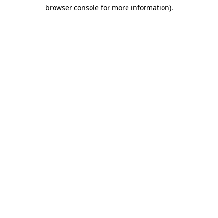
browser console for more information)
.