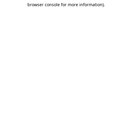
browser console for more information)
.