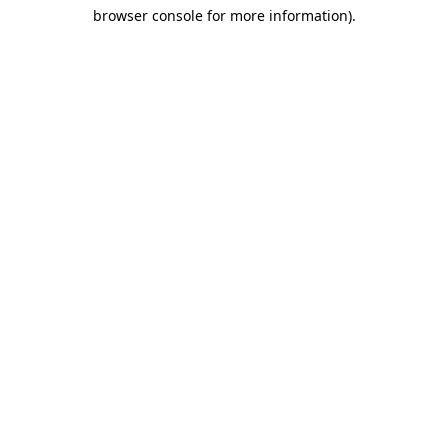
browser console for more information)
.