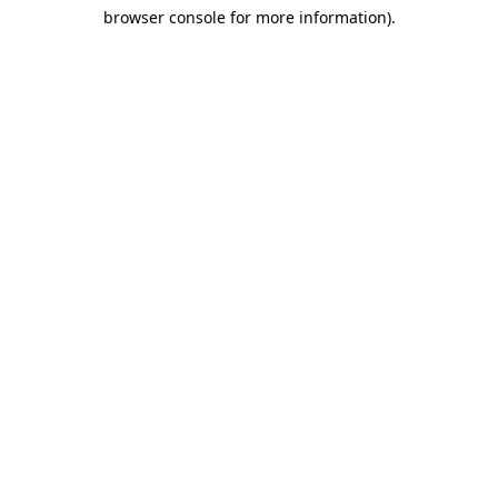
browser console for more information)
.