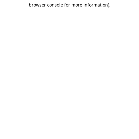
browser console for more information)
.