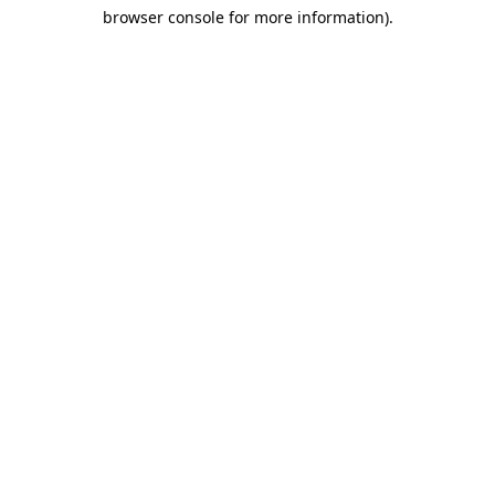
browser console for more information)
.