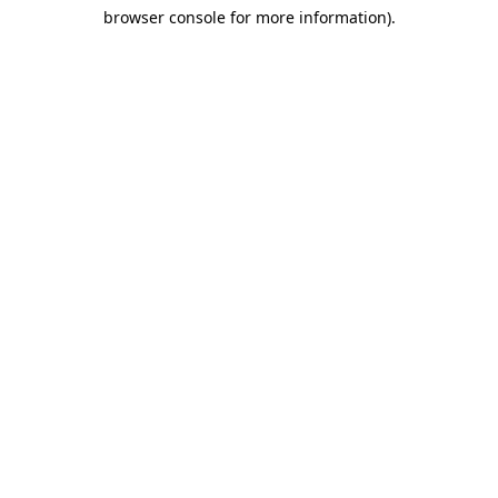
browser console for more information)
.