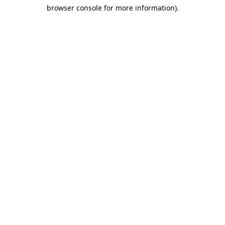
browser console for more information)
.