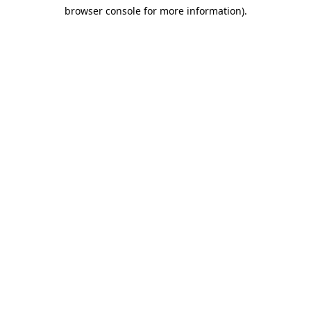
browser console for more information)
.