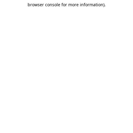
browser console for more information)
.