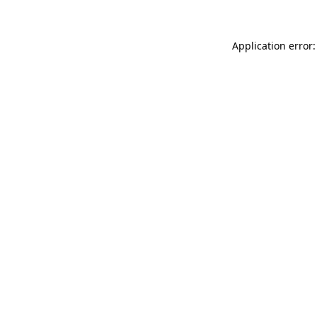
Application error