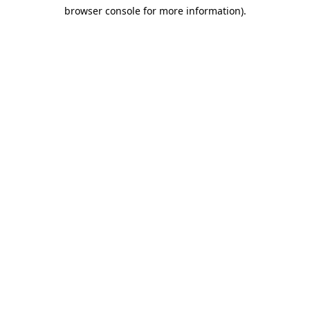
browser console for more information)
.