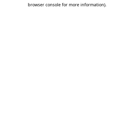
browser console for more information)
.