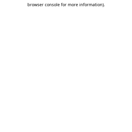
browser console for more information)
.