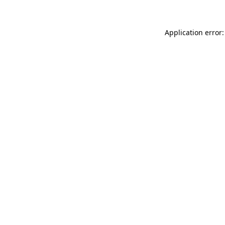
Application error