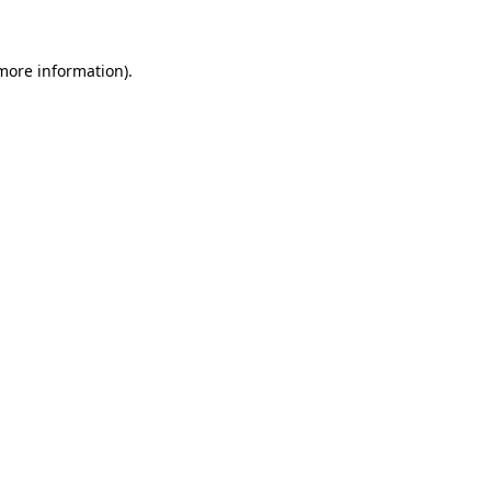
 more information)
.