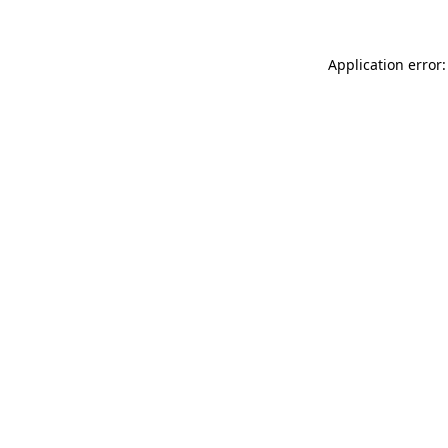
Application error