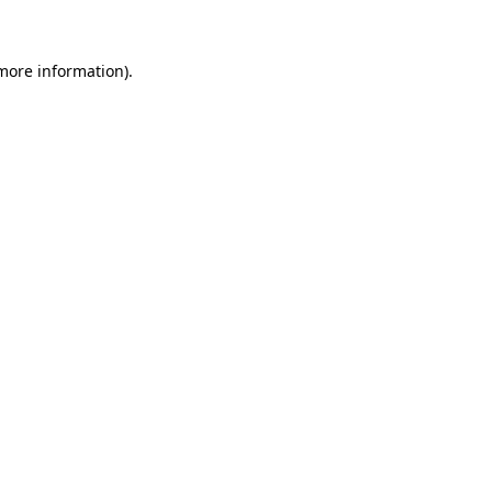
 more information)
.