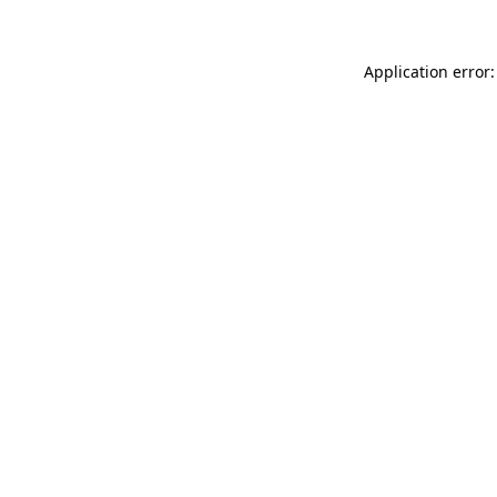
Application error