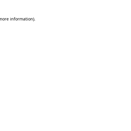
 more information)
.