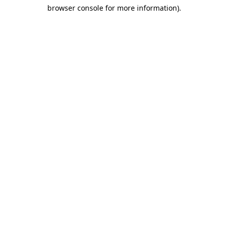
browser console for more information)
.