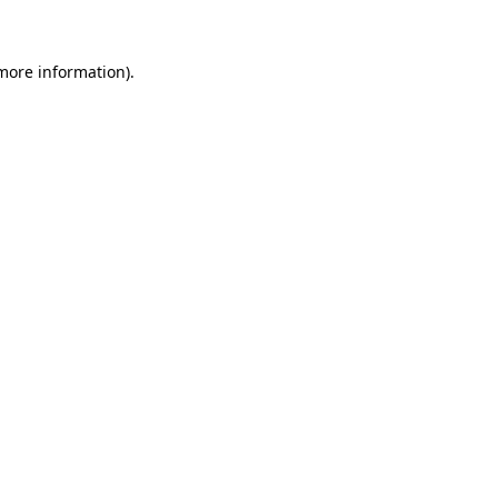
 more information)
.