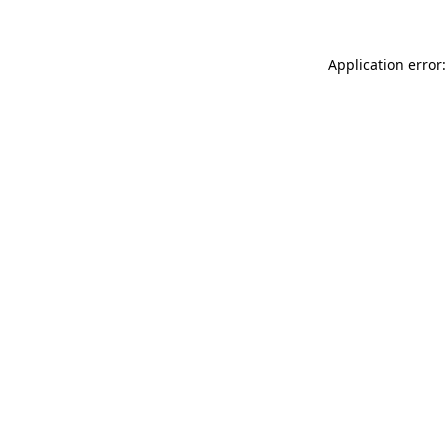
Application error