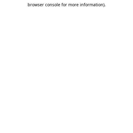
browser console for more information)
.