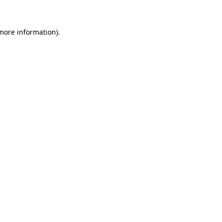
 more information)
.