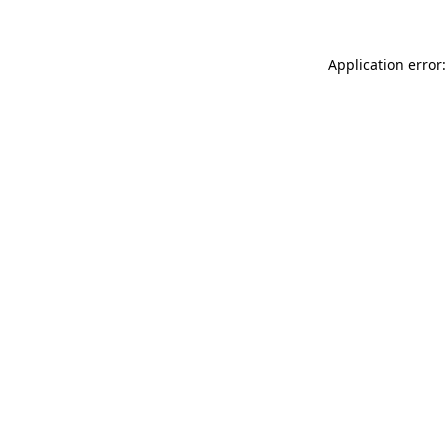
Application error