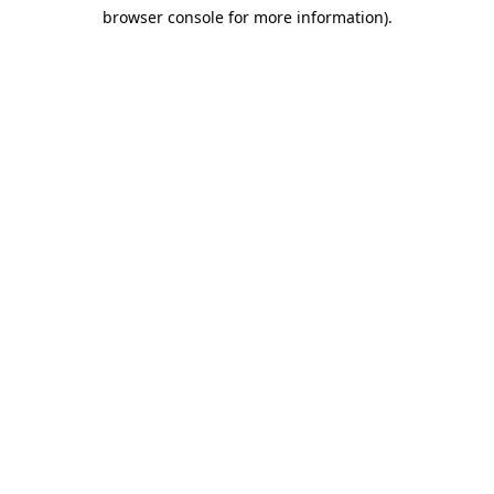
browser console for more information)
.