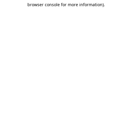
browser console for more information)
.