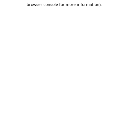
browser console for more information)
.