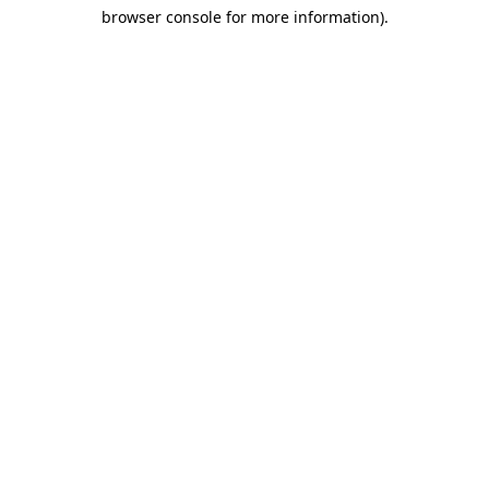
browser console for more information)
.