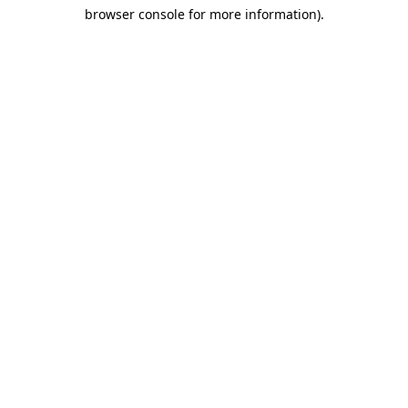
browser console for more information)
.