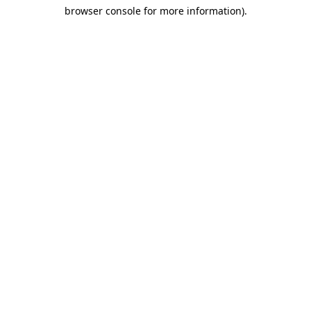
browser console for more information)
.