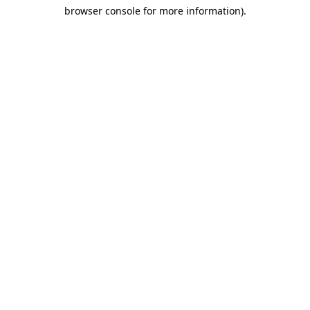
browser console for more information)
.