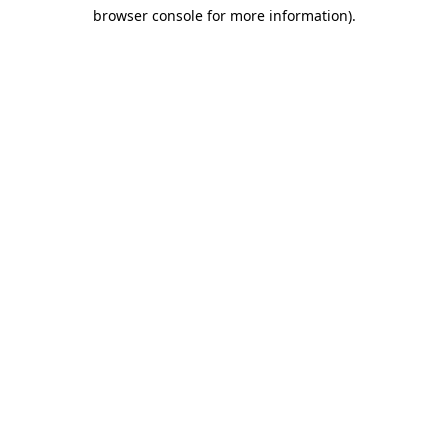
browser console for more information)
.