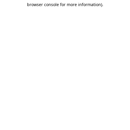
browser console for more information)
.