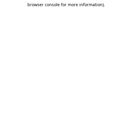
browser console for more information)
.