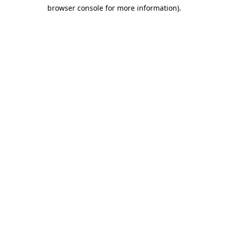
browser console for more information)
.