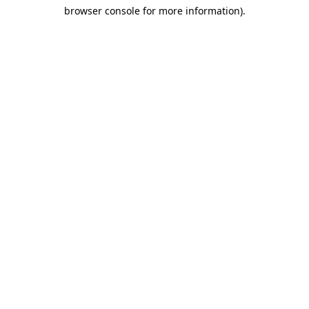
browser console for more information)
.