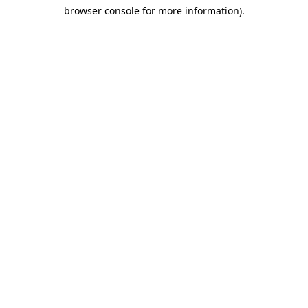
browser console for more information)
.