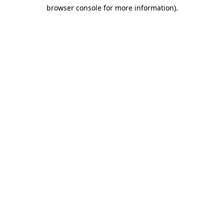
browser console for more information)
.