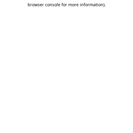
browser console for more information)
.