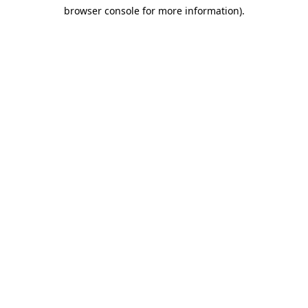
browser console for more information)
.