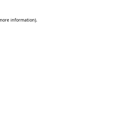
 more information)
.