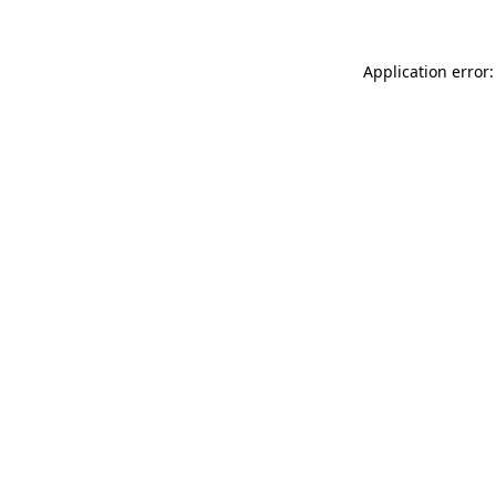
Application error